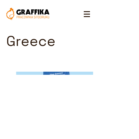
Greece